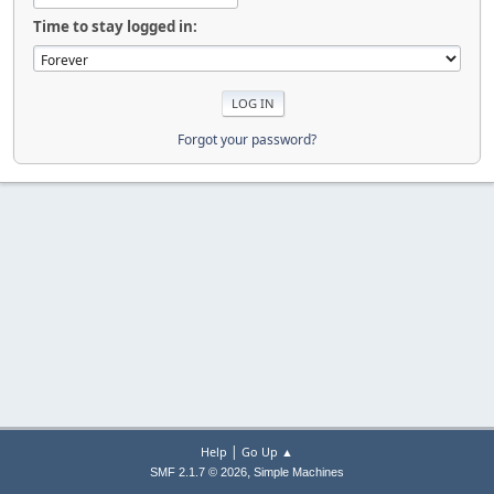
Time to stay logged in:
Forgot your password?
|
Help
Go Up ▲
,
SMF 2.1.7 © 2026
Simple Machines