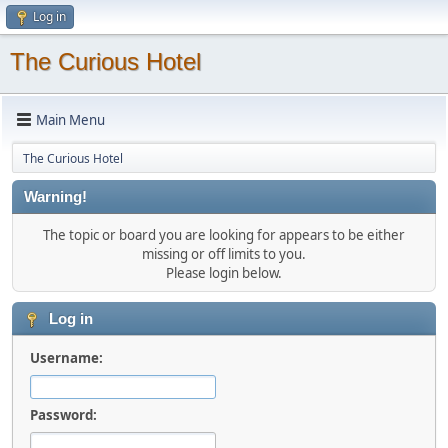
Log in
The Curious Hotel
Main Menu
The Curious Hotel
Warning!
The topic or board you are looking for appears to be either
missing or off limits to you.
Please login below.
Log in
Username:
Password: