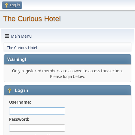
Log in
The Curious Hotel
Main Menu
The Curious Hotel
Warning!
Only registered members are allowed to access this section.
Please login below.
Log in
Username:
Password: