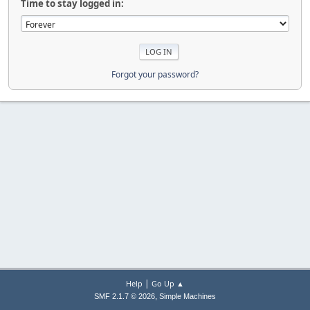
Time to stay logged in:
Forgot your password?
|
Help
Go Up ▲
,
SMF 2.1.7 © 2026
Simple Machines