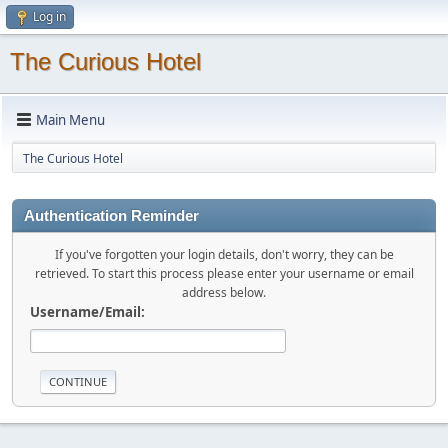
Log in
The Curious Hotel
Main Menu
The Curious Hotel
Authentication Reminder
If you've forgotten your login details, don't worry, they can be
retrieved. To start this process please enter your username or email
address below.
Username/Email: