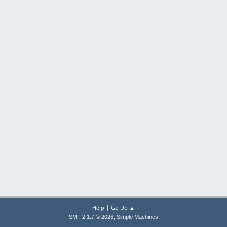
|
Help
Go Up ▲
,
SMF 2.1.7 © 2026
Simple Machines