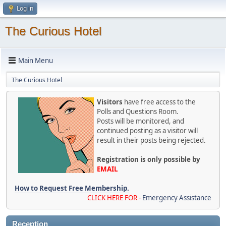
Log in
The Curious Hotel
Main Menu
The Curious Hotel
Visitors
have free access to the
Polls and Questions Room.
Posts will be monitored, and
continued posting as a visitor will
result in their posts being rejected.
Registration is only possible by
EMAIL
How to Request Free Membership.
CLICK HERE FOR -
Emergency Assistance
Reception