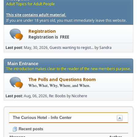
Adult Topics for Adult People
This site contains adult material.
If you are under 18 years old, you must immediately leave this website.
Registration
Registration is FREE
Last post:
May, 30, 2026,
Guests wanting to regist...
by
Sandra
Main Entrance
The introduction makes clear to the reader of the new members purpose.
The Polls and Questions Room
Who, What, Why, Where, and When.
Last post:
Aug, 06, 2026,
Re: Boobs
by
Nicohere
The Curious Hotel - Info Center
Recent posts