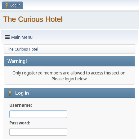
Log in
The Curious Hotel
Main Menu
The Curious Hotel
Warning!
Only registered members are allowed to access this section.
Please login below.
Log in
Username:
Password: