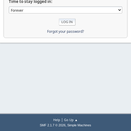
Time to stay logged in:
Forgot your password?
|
Help
Go Up ▲
,
SMF 2.1.7 © 2026
Simple Machines